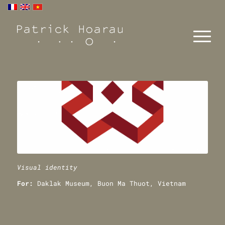
Visual identity
For:
Daklak Museum, Buon Ma Thuot, Vietnam