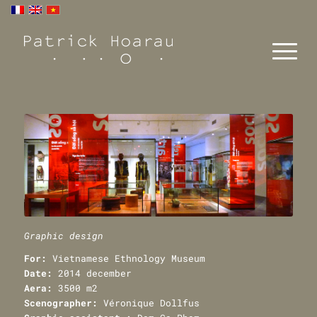
Graphic design
For:
Vietnamese Ethnology Museum
Date:
2014 december
Aera:
3500 m2
Scenographer:
Véronique Dollfus