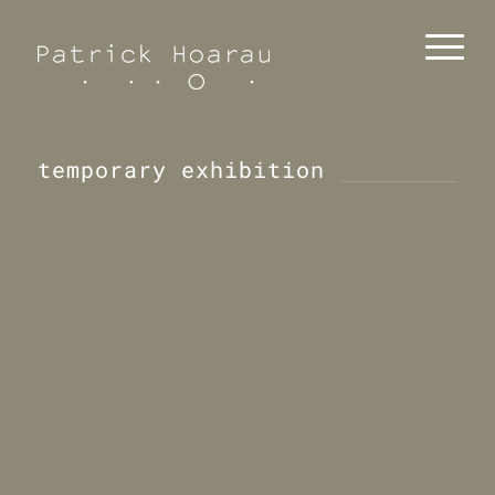
temporary exhibition