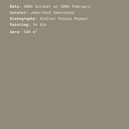
Date:
2003 October at 2004 February
Curator:
Jean-Paul Desroches
Scenography:
Atelier Pascal Payeur
Painting:
Ye Xin
2
Aera:
500 m