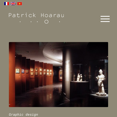
Graphic design