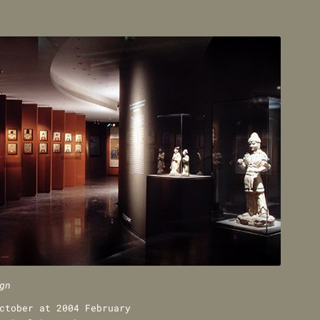
gn
ctober at 2004 February