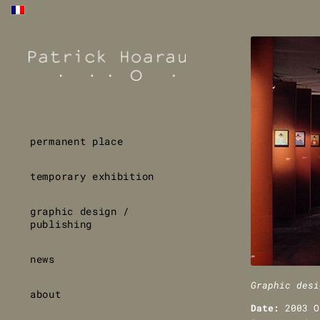
permanent place
temporary exhibition
graphic design /
publishing
news
Graphic desi
about
Date:
2003 O