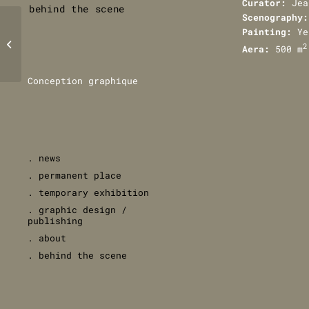
Curator:
Jea
behind the scene
Scenography:
Painting:
Ye
BnF’s garden
2
Aera:
500 m
Conception graphique
. news
. permanent place
. temporary exhibition
. graphic design /
publishing
. about
. behind the scene