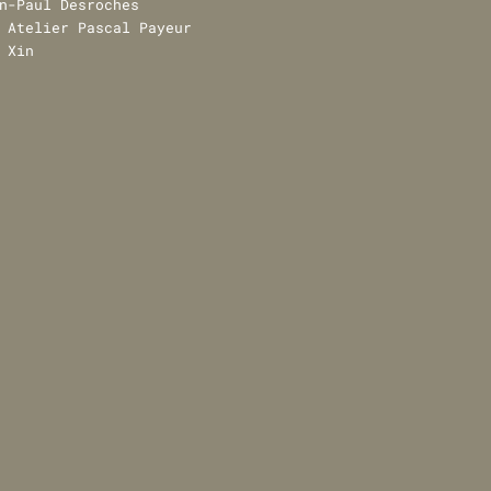
n-Paul Desroches
Atelier Pascal Payeur
 Xin