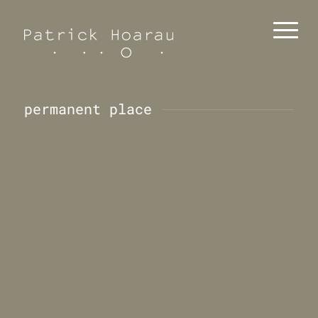
permanent place