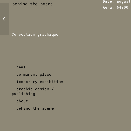
Date:
august
behind the scene
Aera:
54000 
Grande Halle de
la Villette,
Paris
Conception graphique
. news
. permanent place
. temporary exhibition
. graphic design /
publishing
. about
. behind the scene