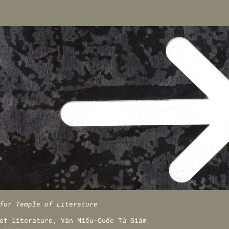
for Temple of Literature
of literature, Văn Miếu-Quốc Tử Giám