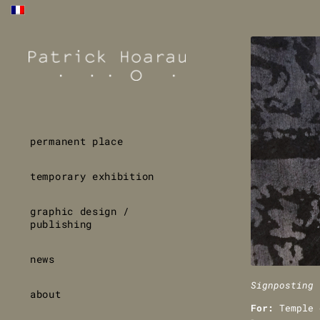
permanent place
temporary exhibition
graphic design /
publishing
news
Signposting 
about
For:
Temple 