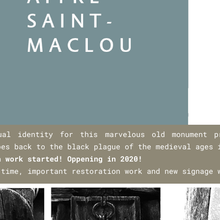
ual identity for this marvelous old monument p
oes back to the black plague of the medieval ages 
n work started! Oppening in 2020!
 time, important restoration work and new signage 