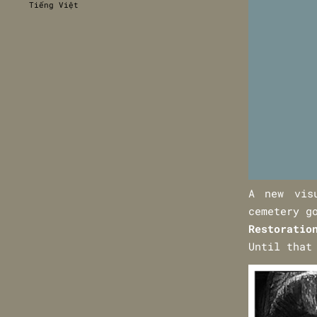
Tiếng Việt
A new vis
cemetery g
Restoratio
Until that