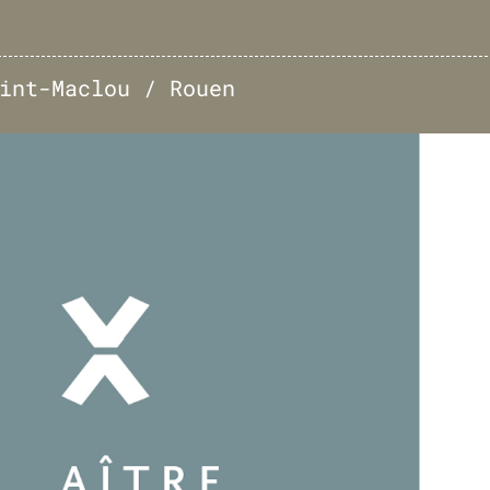
int-Maclou / Rouen