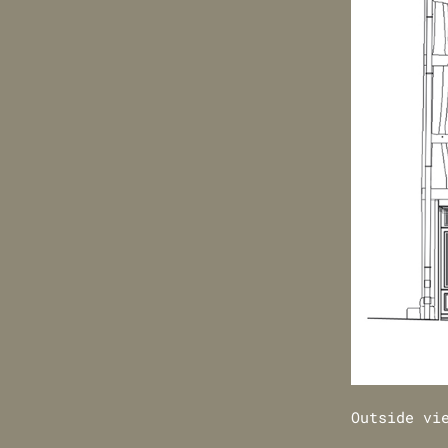
Outside vi