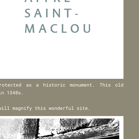
rotected as a historic monument. This old
in 1348s.
will magnify this wonderful site.