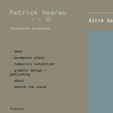
Aître Sa
Conception graphique
. news
. permanent place
. temporary exhibition
. graphic design /
publishing
. about
. behind the scene
Français