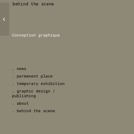
behind the scene
Fire
Conception graphique
. news
. permanent place
. temporary exhibition
. graphic design /
publishing
. about
. behind the scene