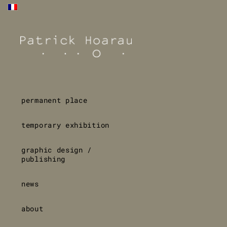
permanent place
temporary exhibition
graphic design /
publishing
news
about