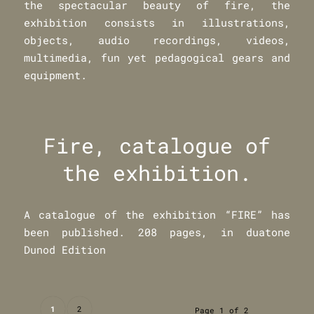
the spectacular beauty of fire, the
exhibition consists in illustrations,
objects, audio recordings, videos,
multimedia, fun yet pedagogical gears and
equipment.
Fire, catalogue of
the exhibition.
A catalogue of the exhibition “FIRE” has
been published. 208 pages, in duatone
Dunod Edition
1
2
Page 1 of 2