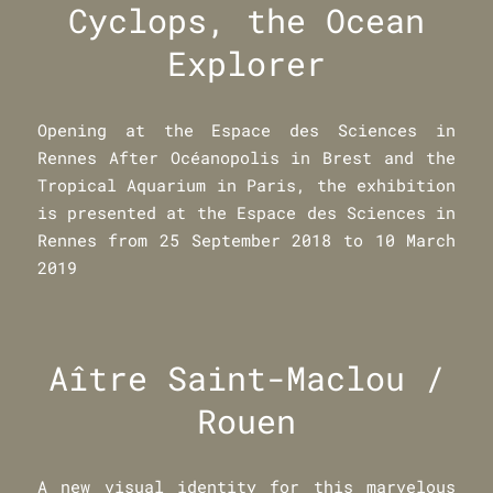
Cyclops, the Ocean
Explorer
Opening at the Espace des Sciences in
Rennes After Océanopolis in Brest and the
Tropical Aquarium in Paris, the exhibition
is presented at the Espace des Sciences in
Rennes from 25 September 2018 to 10 March
2019
Aître Saint-Maclou /
Rouen
A new visual identity for this marvelous