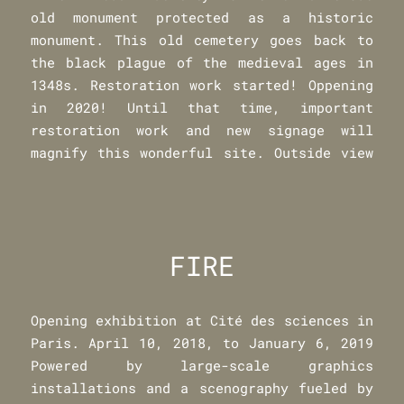
old monument protected as a historic
monument. This old cemetery goes back to
the black plague of the medieval ages in
1348s. Restoration work started! Oppening
in 2020! Until that time, important
restoration work and new signage will
magnify this wonderful site. Outside view
FIRE
Opening exhibition at Cité des sciences in
Paris. April 10, 2018, to January 6, 2019
Powered by large-scale graphics
installations and a scenography fueled by