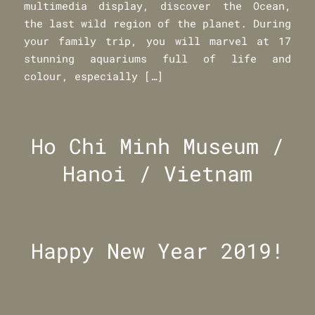
multimedia display, discover the Ocean,
the last wild region of the planet. During
your family trip, you will marvel at 17
stunning aquariums full of life and
colour, especially […]
Ho Chi Minh Museum /
Hanoi / Vietnam
Happy New Year 2019!