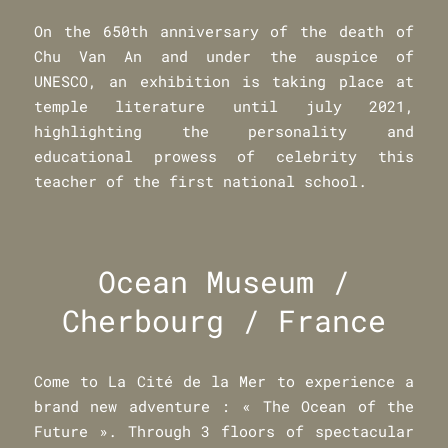
On the 650th anniversary of the death of
Chu Van An and under the auspice of
UNESCO, an exhibition is taking place at
temple literature until july 2021,
highlighting the personality and
educational prowess of celebrity this
teacher of the first national school.
Ocean Museum /
Cherbourg / France
Come to La Cité de la Mer to experience a
brand new adventure : « The Ocean of the
Future ». Through 3 floors of spectacular