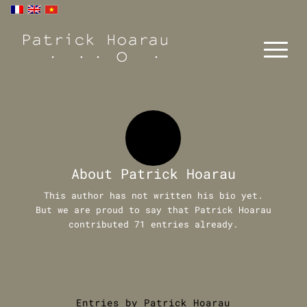
About
Patrick Hoarau
This author has not written his bio yet.
But we are proud to say that
Patrick Hoarau
contributed 71 entries already.
Entries by Patrick Hoarau