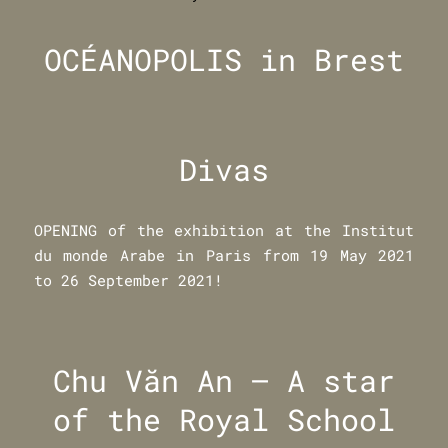
OCÉANOPOLIS in Brest
Divas
OPENING of the exhibition at the Institut
du monde Arabe in Paris from 19 May 2021
to 26 September 2021!
Chu Văn An – A star
of the Royal School