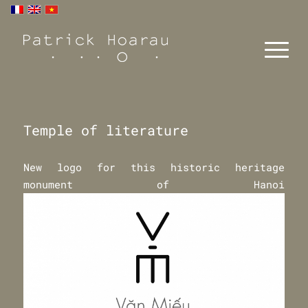
Temple of literature
New logo for this historic heritage
monument of Hanoi