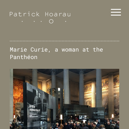
Marie Curie, a woman at the
Panthéon