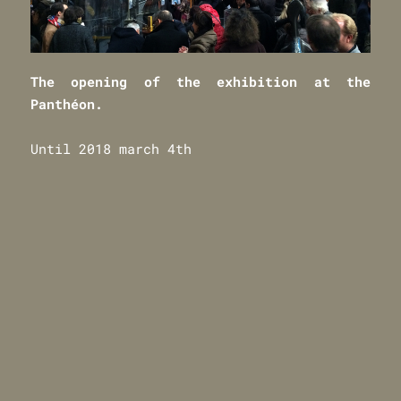
The opening
of
t
he exhibition at the
Panthéon.
Until 2018 march 4th