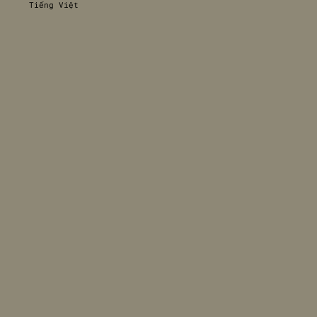
Tiếng Việt