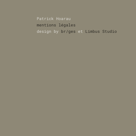
Patrick Hoarau
mentions légales
design by
br/ges
et
Limbus Studio