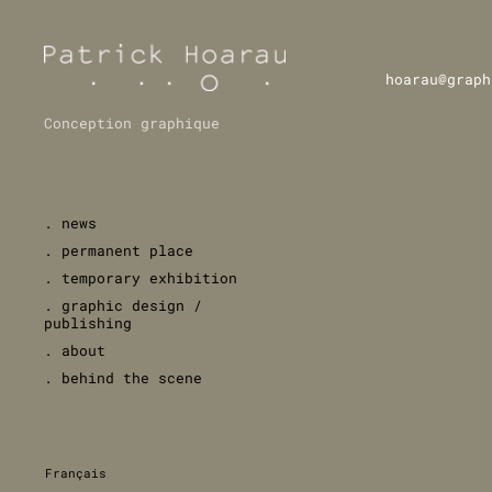
hoarau@graph
Conception graphique
. news
. permanent place
. temporary exhibition
. graphic design /
publishing
. about
. behind the scene
Français