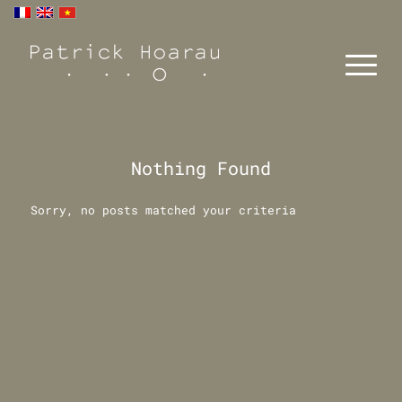
Nothing Found
Sorry, no posts matched your criteria