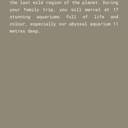
the last wild region of the planet. During
your family trip, you will marvel at 17
stunning aquariums full of life and
colour, especially our abyssal aquarium 11
metres deep.