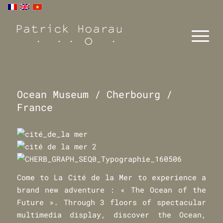
Ocean Museum / Cherbourg /
France
Come to La Cité de la Mer to experience a
brand new adventure : « The Ocean of the
Future ». Through 3 floors of spectacular
multimedia display, discover the Ocean,